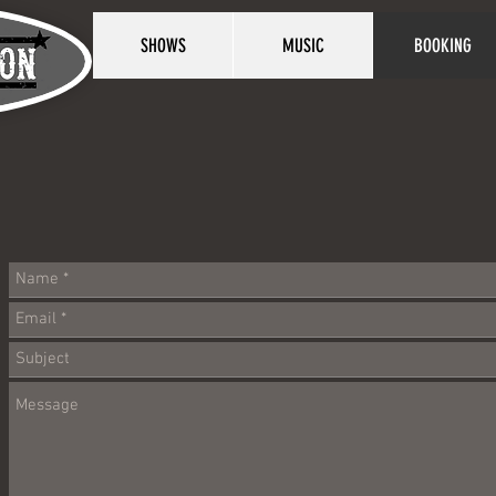
SHOWS
MUSIC
BOOKING