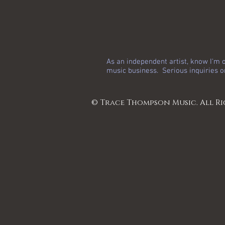
As an independent artist, know I'm o
music business. Serious inquiries o
© Trace Thompson Music. All Ri