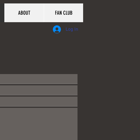
ABOUT
FAN CLUB
Log In