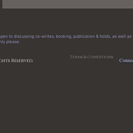
pen to discussing co-writes, booking, publication & holds, as well a
nly please.
Terms & Conditions
Connec
ghts Reserved.