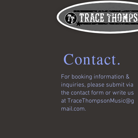
Contact.
For booking information &
inquiries, please submit via
the contact form or write us
at
TraceThompsonMusic@g
mail.com
.