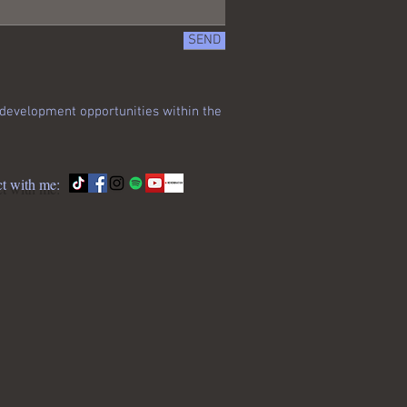
SEND
s development opportunities within the
t with me: