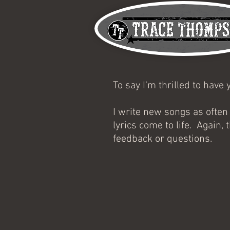
To say I'm thrilled to hav
I write new songs as often
lyrics come to life. Again
feedback or questions.