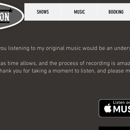
SHOWS
MUSIC
BOOKING
e you listening to my original music would be an und
 as time allows, and the process of recording is ama
, thank you for taking a moment to listen, and please