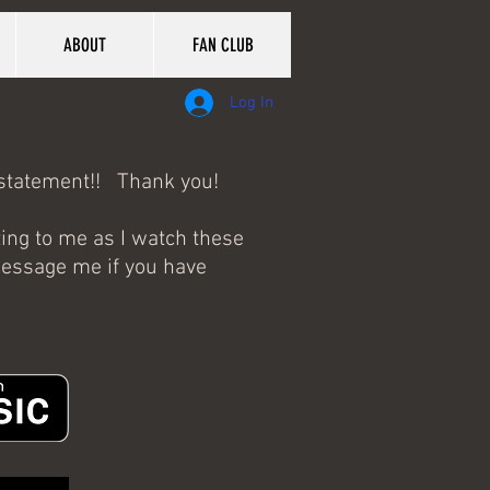
ABOUT
FAN CLUB
Log In
erstatement!! Thank you!
zing to me as I watch these
 message me if you have