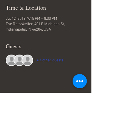
Time & Location
Jul 12, 2019, 7:15 PM – 8:00 PM
The Rathskeller, 401 E Michigan St,
Indianapolis, IN 46204, USA
Guests
+ 4 other guests
Share This Event
Terms & Conditions