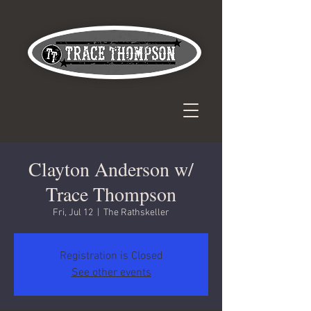
Clayton Anderson w/
Trace Thompson
Fri, Jul 12
  |  
The Rathskeller
Registration is Closed
See other events