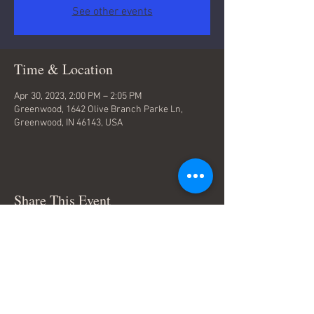
See other events
Time & Location
Apr 30, 2023, 2:00 PM – 2:05 PM
Greenwood, 1642 Olive Branch Parke Ln,
Greenwood, IN 46143, USA
Share This Event
Terms & Conditions