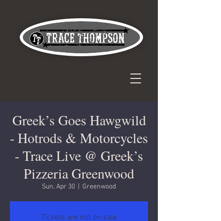
Greek’s Goes Hawgwild
- Hotrods & Motorcycles
- Trace Live @ Greek’s
Pizzeria Greenwood
Sun, Apr 30
  |  
Greenwood
Tickets are not on sale