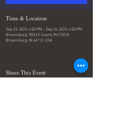
Time & Location
Sep 23, 2023, 4:00 PM – Sep 24, 2023, 4:00 PM
Brownsburg, 9833 E County Rd 750 N,
Brownsburg, IN 46112, USA
Share This Event
Terms & Conditions
© Trace Thompson Music. All
Rights Reserved.