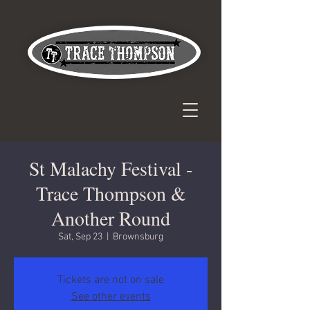
St Malachy Festival -
Trace Thompson &
Another Round
Sat, Sep 23
  |  
Brownsburg
Tickets are not on sale
See other events