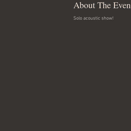
About The Even
Solo acoustic show!