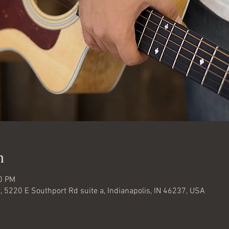
n
30 PM
 5220 E Southport Rd suite a, Indianapolis, IN 46237, USA