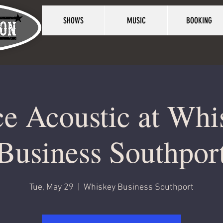
SHOWS
MUSIC
BOOKING
ce Acoustic at Whi
Business Southpor
Tue, May 29
  |  
Whiskey Business Southport