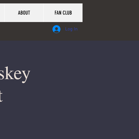
ABOUT
FAN CLUB
Log In
skey
t