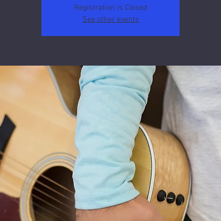
Registration is Closed
See other events