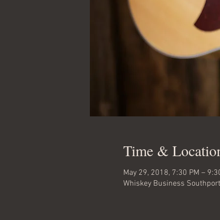
Time & Locatio
May 29, 2018, 7:30 PM – 9:
Whiskey Business Southport,