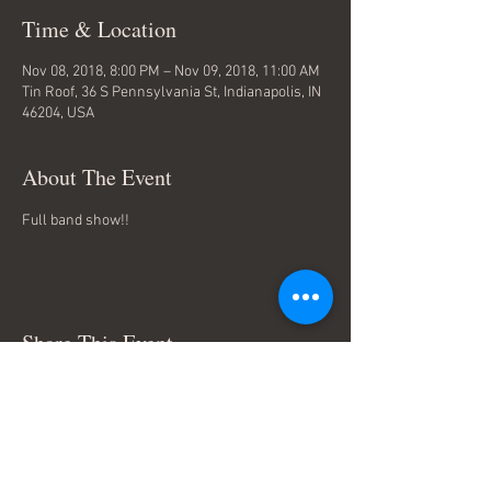
Time & Location
Nov 08, 2018, 8:00 PM – Nov 09, 2018, 11:00 AM
Tin Roof, 36 S Pennsylvania St, Indianapolis, IN
46204, USA
About The Event
Full band show!!
Share This Event
Terms & Conditions