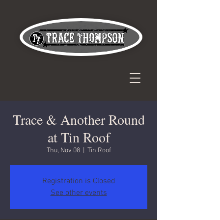
Trace & Another Round
at Tin Roof
Thu, Nov 08
  |  
Tin Roof
Registration is Closed
See other events