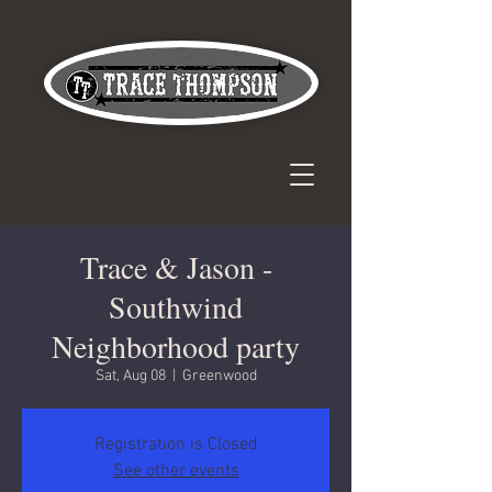
Trace & Jason -
Southwind
Neighborhood party
Sat, Aug 08
  |  
Greenwood
Registration is Closed
See other events