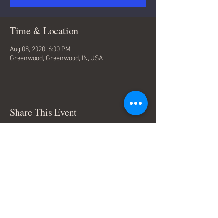
Time & Location
Aug 08, 2020, 6:00 PM
Greenwood, Greenwood, IN, USA
Share This Event
Terms & Conditions
© Trace Thompson Music. All
Rights Reserved.