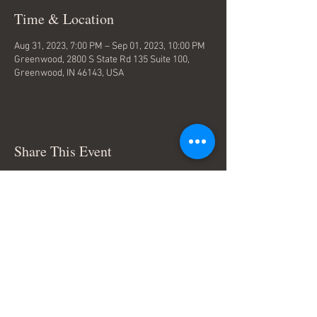
Time & Location
Aug 31, 2023, 7:00 PM – Sep 01, 2023, 10:00 PM
Greenwood, 2800 S State Rd 135 Suite 100,
Greenwood, IN 46143, USA
Share This Event
Terms & Conditions
© Trace Thompson Music. All
Rights Reserved.
Connect with me: