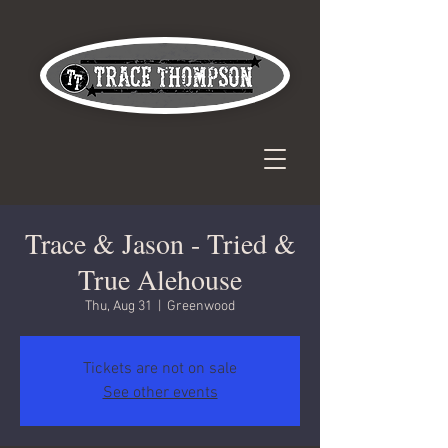
Trace & Jason - Tried &
True Alehouse
Thu, Aug 31
  |  
Greenwood
Tickets are not on sale
See other events