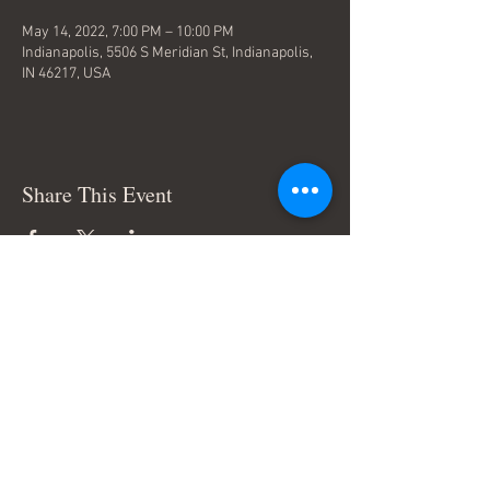
May 14, 2022, 7:00 PM – 10:00 PM
Indianapolis, 5506 S Meridian St, Indianapolis,
IN 46217, USA
Share This Event
Terms & Conditions
© Trace Thompson Music. All
Rights Reserved.
Connect with me: