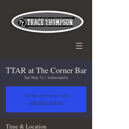
TTAR at The Corner Bar
Sat, May 14
  |  
Indianapolis
Tickets are not on sale
See other events
Time & Location