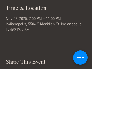
Time & Location
Nov 08, 2025, 7:00 PM – 11:00 PM
Indianapolis, 5506 S Meridian St, Indianapolis,
IN 46217, USA
Share This Event
Terms & Conditions
© Trace Thompson Music. All
Rights Reserved.
Connect with me: