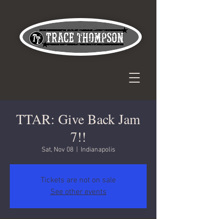
TTAR: Give Back Jam
7!!
Sat, Nov 08
  |  
Indianapolis
Tickets are not on sale
See other events