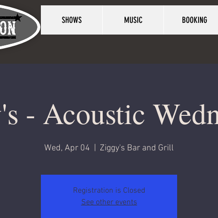
SHOWS
MUSIC
BOOKING
's - Acoustic Wed
Wed, Apr 04
  |  
Ziggy's Bar and Grill
Registration is Closed
See other events