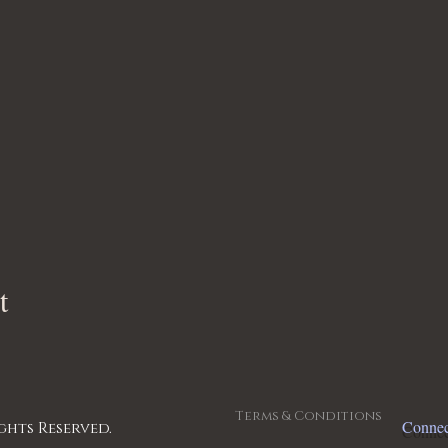
t
Terms & Conditions
Connec
ghts Reserved.