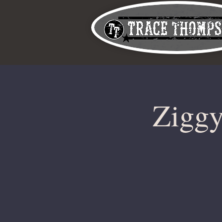
Ziggy