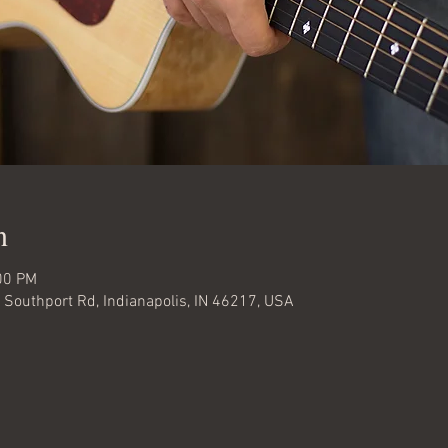
n
00 PM
W Southport Rd, Indianapolis, IN 46217, USA