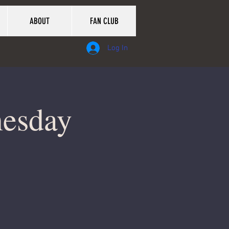
ABOUT
FAN CLUB
Log In
nesday