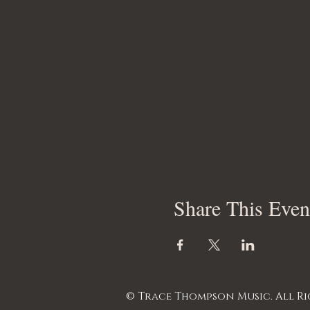
Share This Even
© Trace Thompson Music. All Ri