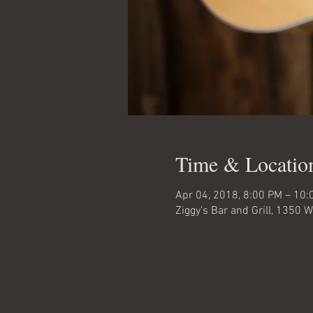
Time & Locatio
Apr 04, 2018, 8:00 PM – 10:
Ziggy's Bar and Grill, 1350 