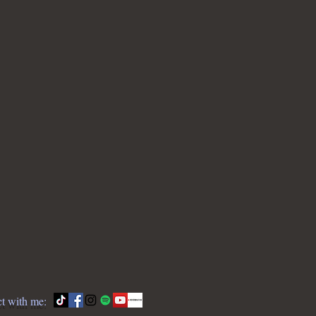
t with me: