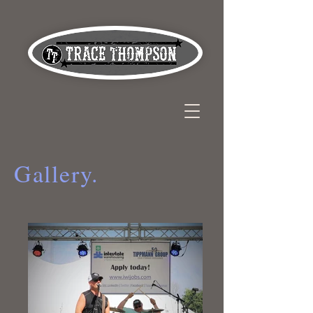
Gallery.